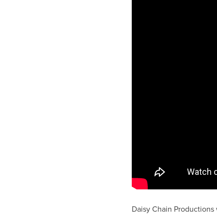
Daisy Chain Productions w