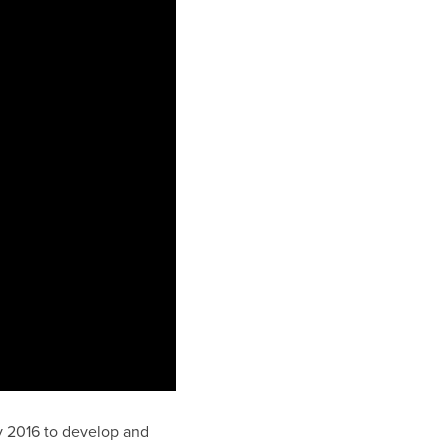
ly 2016 to develop and