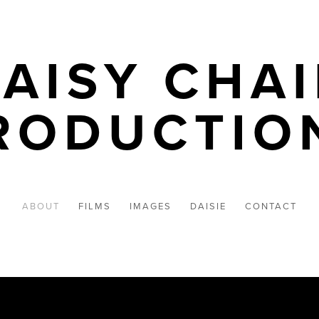
AISY CHA
RODUCTIO
ABOUT
FILMS
IMAGES
DAISIE
CONTACT