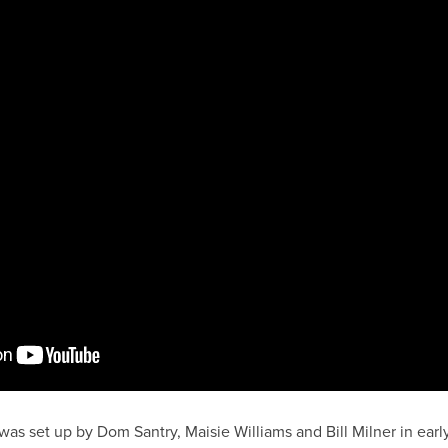
as set up by Dom Santry, Maisie Williams and Bill Milner in ear